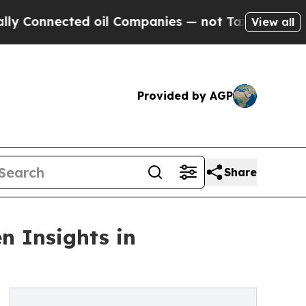
nected oil Companies — not Taxpayers — the Chan
View all
Provided by AGP
Share
n Insights in