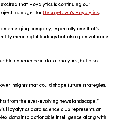
excited that Hoyalytics is continuing our
project manager for
Georgetown’s Hoyalytics
.
n an emerging company, especially one that’s
dentify meaningful findings but also gain valuable
able experience in data analytics, but also
ver insights that could shape future strategies.
hts from the ever-evolving news landscape,”
y’s Hoyalytics data science club represents an
plex data into actionable intelligence along with