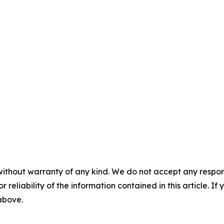
without warranty of any kind. We do not accept any responsib
r reliability of the information contained in this article. I
 above.