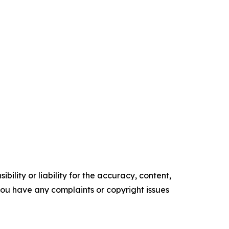
ility or liability for the accuracy, content,
f you have any complaints or copyright issues