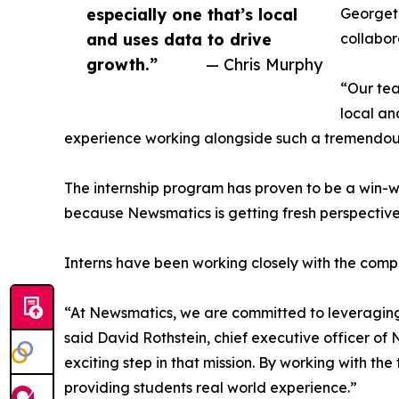
especially one that’s local
Georgeto
and uses data to drive
collabor
growth.”
— Chris Murphy
“Our tea
local an
experience working alongside such a tremendou
The internship program has proven to be a win-w
because Newsmatics is getting fresh perspectiv
Interns have been working closely with the compa
“At Newsmatics, we are committed to leveraging
said David Rothstein, chief executive officer of
exciting step in that mission. By working with th
providing students real world experience.”