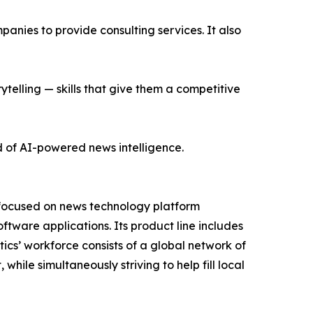
nies to provide consulting services. It also
ytelling — skills that give them a competitive
d of AI-powered news intelligence.
 focused on news technology platform
tware applications. Its product line includes
cs’ workforce consists of a global network of
hile simultaneously striving to help fill local