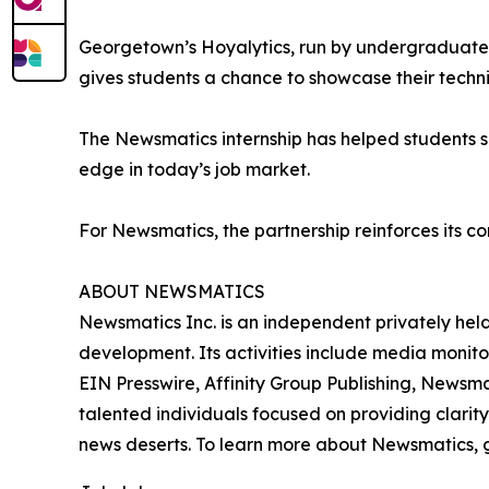
Georgetown’s Hoyalytics, run by undergraduates 
gives students a chance to showcase their techn
The Newsmatics internship has helped students sha
edge in today’s job market.
For Newsmatics, the partnership reinforces its c
ABOUT NEWSMATICS
Newsmatics Inc. is an independent privately he
development. Its activities include media monito
EIN Presswire, Affinity Group Publishing, Newsm
talented individuals focused on providing clarity
news deserts. To learn more about Newsmatics, 