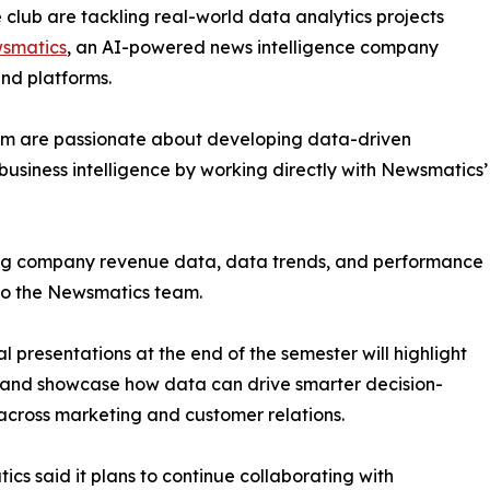
club are tackling real-world data analytics projects
smatics
, an AI-powered news intelligence company
and platforms.
om are passionate about developing data-driven
business intelligence by working directly with Newsmatics’
zing company revenue data, data trends, and performance
to the Newsmatics team.
nal presentations at the end of the semester will highlight
 and showcase how data can drive smarter decision-
cross marketing and customer relations.
cs said it plans to continue collaborating with