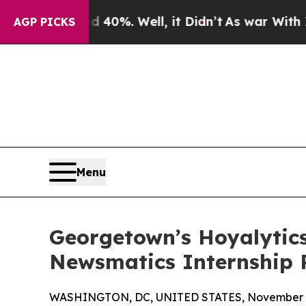
ound 40%. Well, it Didn’t
As war With Iran Dro
AGP PICKS
Menu
Georgetown’s Hoyalytics
Newsmatics Internship
WASHINGTON, DC, UNITED STATES, November 4