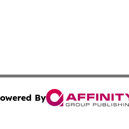
owered By
ubmit Press Release
Terms & Conditions
Copyright/DMCA