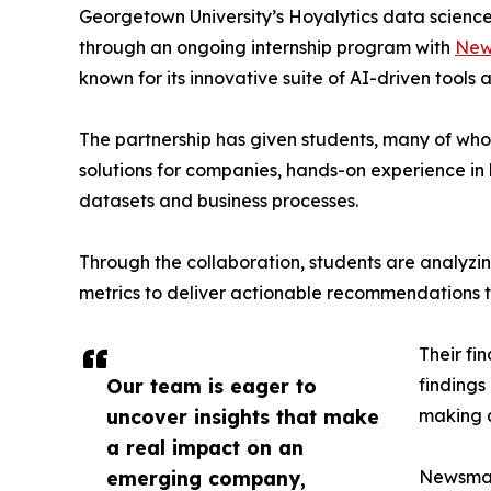
Georgetown University’s Hoyalytics data science 
through an ongoing internship program with
New
known for its innovative suite of AI-driven tools 
The partnership has given students, many of wh
solutions for companies, hands-on experience in 
datasets and business processes.
Through the collaboration, students are analy
metrics to deliver actionable recommendations 
Their fi
Our team is eager to
findings
uncover insights that make
making a
a real impact on an
emerging company,
Newsmati