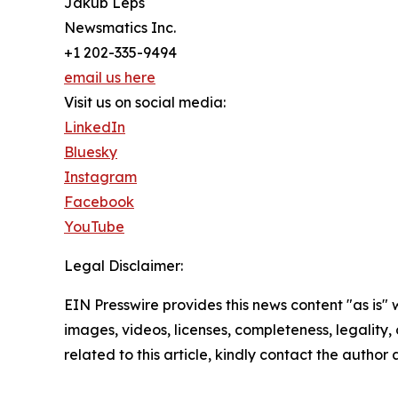
Jakub Leps
Newsmatics Inc.
+1 202-335-9494
email us here
Visit us on social media:
LinkedIn
Bluesky
Instagram
Facebook
YouTube
Legal Disclaimer:
EIN Presswire provides this news content "as is" 
images, videos, licenses, completeness, legality, o
related to this article, kindly contact the author