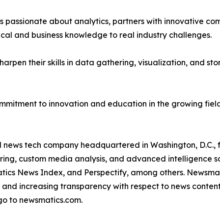
passionate about analytics, partners with innovative compa
ical and business knowledge to real industry challenges.
rpen their skills in data gathering, visualization, and stor
ommitment to innovation and education in the growing fiel
ld news tech company headquartered in Washington, D.C.,
ring, custom media analysis, and advanced intelligence sof
atics News Index, and Perspectify, among others. Newsmati
 and increasing transparency with respect to news content, w
go to newsmatics.com.