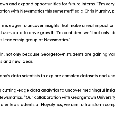
wn and expand opportunities for future interns. "I’m very 
ation with Newsmatics this semester!” said Chris Murphy, 
m is eager to uncover insights that make a real impact o
d uses data to drive growth. I’m confident we’ll not only i
s leadership group at Newsmatics."
in, not only because Georgetown students are gaining valu
es and new ideas.
ny’s data scientists to explore complex datasets and unco
 cutting-edge data analytics to uncover meaningful insig
 Newsmatics. “Our collaboration with Georgetown Universit
e talented students at Hoyalytics, we aim to transform com