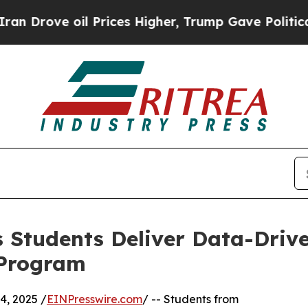
ve oil Prices Higher, Trump Gave Politically Con
 Students Deliver Data-Drive
 Program
, 2025 /
EINPresswire.com
/ -- Students from