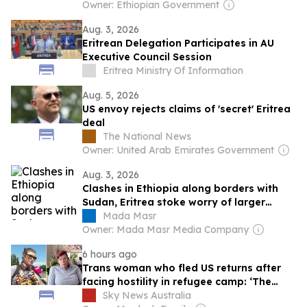
Owner: Ethiopian Government
Aug. 3, 2026
Eritrean Delegation Participates in AU
Executive Council Session
Eritrea Ministry Of Information
Aug. 5, 2026
US envoy rejects claims of 'secret' Eritrea
deal
The National News
Owner: United Arab Emirates Government
Aug. 3, 2026
Clashes in Ethiopia along borders with
Sudan, Eritrea stoke worry of larger
regional war
Mada Masr
Owner: Mada Masr Media Company
6 hours ago
Trans woman who fled US returns after
facing hostility in refugee camp: ‘The
dumbest thing’
Sky News Australia