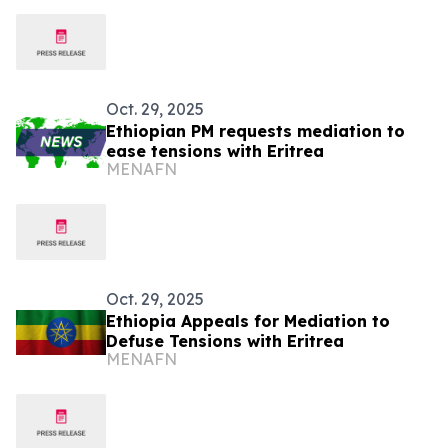
Oct. 29, 2025
Ethiopian PM requests mediation to
ease tensions with Eritrea
MENAFN
Oct. 29, 2025
Ethiopia Appeals for Mediation to
Defuse Tensions with Eritrea
MENAFN