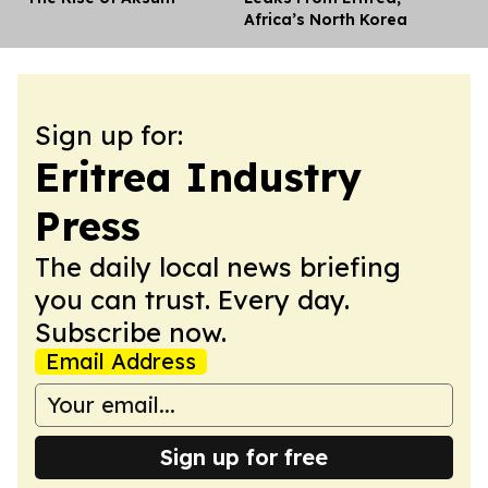
Africa’s North Korea
Sign up for:
Eritrea Industry
Press
The daily local news briefing
you can trust. Every day.
Subscribe now.
Email Address
Sign up for free