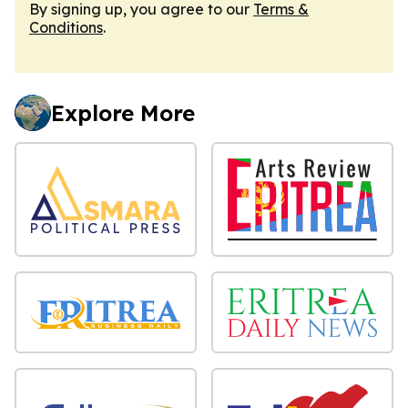
By signing up, you agree to our
Terms &
Conditions
.
Explore More