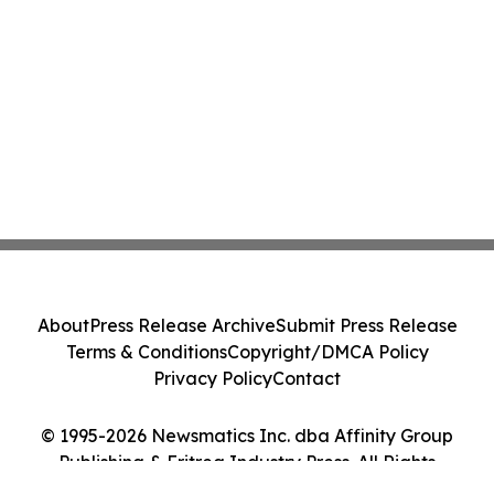
About
Press Release Archive
Submit Press Release
Terms & Conditions
Copyright/DMCA Policy
Privacy Policy
Contact
© 1995-2026 Newsmatics Inc. dba Affinity Group
Publishing & Eritrea Industry Press. All Rights
Reserved.