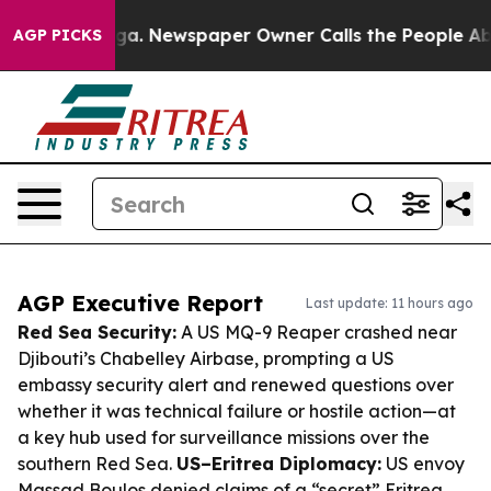
tanooga. Newspaper Owner Calls the People Abruptly 
AGP PICKS
AGP Executive Report
Last update: 11 hours ago
Red Sea Security:
A US MQ-9 Reaper crashed near
Djibouti’s Chabelley Airbase, prompting a US
embassy security alert and renewed questions over
whether it was technical failure or hostile action—at
a key hub used for surveillance missions over the
southern Red Sea.
US–Eritrea Diplomacy:
US envoy
Massad Boulos denied claims of a “secret” Eritrea