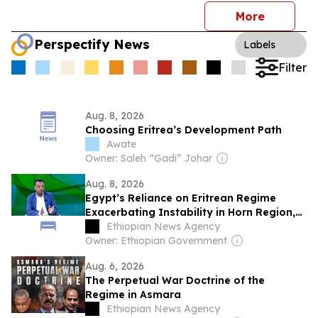
More
Perspectify News
Labels
Filter
Aug. 8, 2026
Choosing Eritrea’s Development Path
Awate
Owner: Saleh “Gadi” Johar
Aug. 8, 2026
Egypt’s Reliance on Eritrean Regime
Exacerbating Instability in Horn Region,
Says RSADO
Ethiopian News Agency
Owner: Ethiopian Government
Aug. 6, 2026
The Perpetual War Doctrine of the
Regime in Asmara
Ethiopian News Agency