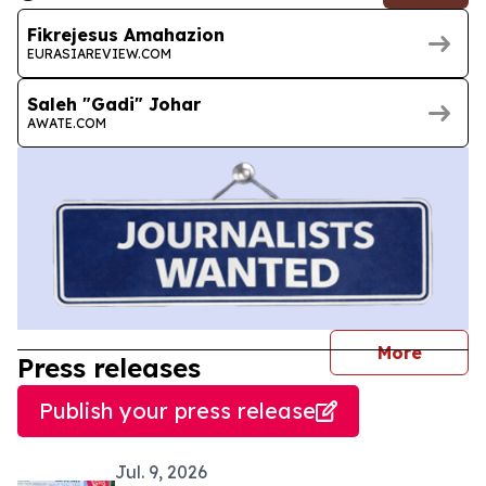
Fikrejesus Amahazion
EURASIAREVIEW.COM
Saleh "Gadi" Johar
AWATE.COM
journal
More
Press releases
Publish your press release
Jul. 9, 2026