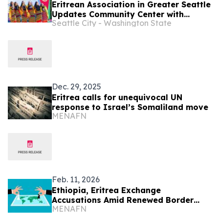
Eritrean Association in Greater Seattle
Updates Community Center with
Seattle City - Washington State
Neighborhood Matching Fund Grant
Dec. 29, 2025
Eritrea calls for unequivocal UN
response to Israel’s Somaliland move
MENAFN
Feb. 11, 2026
Ethiopia, Eritrea Exchange
Accusations Amid Renewed Border
MENAFN
Tensions