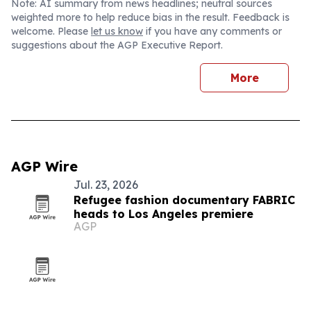
Note: AI summary from news headlines; neutral sources
weighted more to help reduce bias in the result. Feedback is
welcome. Please
let us know
if you have any comments or
suggestions about the AGP Executive Report.
More
AGP Wire
Jul. 23, 2026
Refugee fashion documentary FABRIC
heads to Los Angeles premiere
AGP