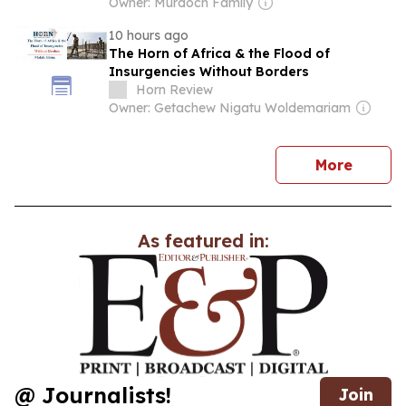
Owner: Murdoch Family
10 hours ago
The Horn of Africa & the Flood of
Insurgencies Without Borders
Horn Review
Owner: Getachew Nigatu Woldemariam
news
More
As featured in:
@ Journalists!
Join