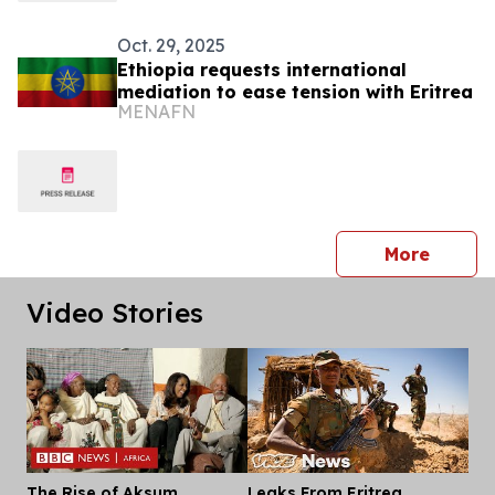
Oct. 29, 2025
Ethiopia requests international
mediation to ease tension with Eritrea
MENAFN
press 
More
Video Stories
The Rise of Aksum
Leaks From Eritrea,
Dis