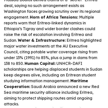
deal, saying no such arrangement exists as
Washington faces growing scrutiny over its regional
engagement.
Horn of Africa Tensions:
Multiple
reports warn that Eritrea-linked dynamics in
Ethiopia’s Tigray and wider border clashes could
raise the risk of escalation involving Eritrea and
Sudan.
Water & Infrastructure:
Eritrea highlighted
major water investments at the AU Executive
Council, citing potable water coverage rising from
under 13% (1991) to 85%, plus a jump in dams from
138 to 850.
Human Capital:
UNHCR–DAFI
scholarships are helping displaced students in Sudan
keep degrees alive, including an Eritrean student
studying information management.
Maritime
Cooperation:
Saudi Arabia announced a new Red
Sea maritime security alliance including Eritrea,
aiming to protect shipping routes amid ongoing
attacks.