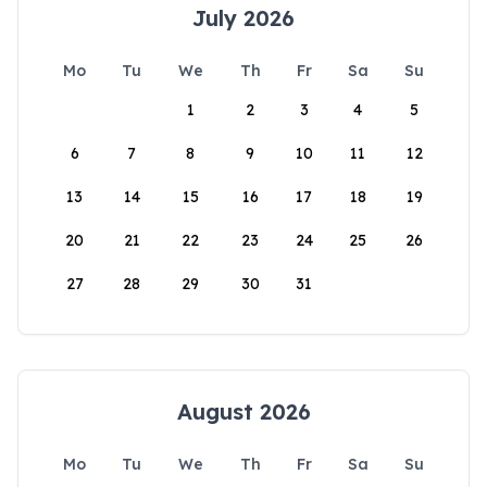
July 2026
Mo
Tu
We
Th
Fr
Sa
Su
1
2
3
4
5
6
7
8
9
10
11
12
13
14
15
16
17
18
19
20
21
22
23
24
25
26
27
28
29
30
31
August 2026
Mo
Tu
We
Th
Fr
Sa
Su