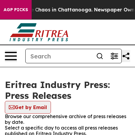
al Collapse
Chaos in Chattanooga. Newspaper Owner C
AGP PICKS
Eritrea Industry Press:
Press Releases
Get by Email
Browse our comprehensive archive of press releases
by date.
Select a specific day to access all press releases
published on Eritrea Industry Press.