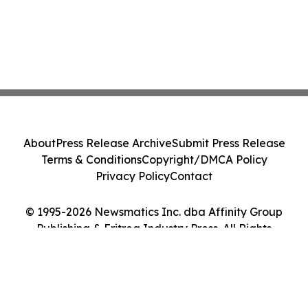
About
Press Release Archive
Submit Press Release
Terms & Conditions
Copyright/DMCA Policy
Privacy Policy
Contact
© 1995-2026 Newsmatics Inc. dba Affinity Group
Publishing & Eritrea Industry Press. All Rights
Reserved.
Cookie Settings / Your Privacy Choices