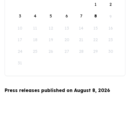
1
2
3
4
5
6
7
8
9
10
11
12
13
14
15
16
17
18
19
20
21
22
23
24
25
26
27
28
29
30
31
Press releases published on August 8, 2026