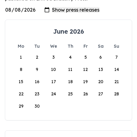
June 2026
Mo
Tu
We
Th
Fr
Sa
Su
1
2
3
4
5
6
7
8
9
10
11
12
13
14
15
16
17
18
19
20
21
22
23
24
25
26
27
28
29
30