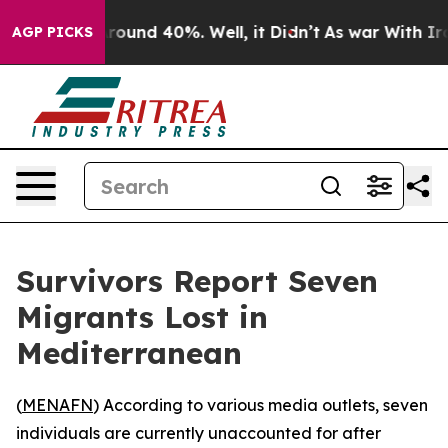
 Floor Around 40%. Well, it Didn’t
As war With Iran 
AGP PICKS
Survivors Report Seven
Migrants Lost in
Mediterranean
(
MENAFN
) According to various media outlets, seven
individuals are currently unaccounted for after