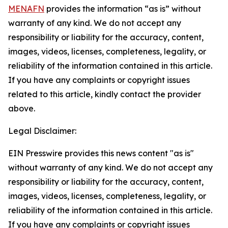
MENAFN
provides the information “as is” without
warranty of any kind. We do not accept any
responsibility or liability for the accuracy, content,
images, videos, licenses, completeness, legality, or
reliability of the information contained in this article.
If you have any complaints or copyright issues
related to this article, kindly contact the provider
above.
Legal Disclaimer:
EIN Presswire provides this news content "as is"
without warranty of any kind. We do not accept any
responsibility or liability for the accuracy, content,
images, videos, licenses, completeness, legality, or
reliability of the information contained in this article.
If you have any complaints or copyright issues