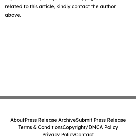
related to this article, kindly contact the author
above.
About
Press Release Archive
Submit Press Release
Terms & Conditions
Copyright/DMCA Policy
Privacy Policy
Contact