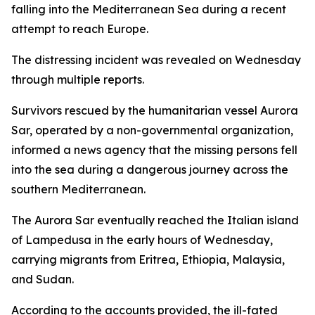
falling into the Mediterranean Sea during a recent
attempt to reach Europe.
The distressing incident was revealed on Wednesday
through multiple reports.
Survivors rescued by the humanitarian vessel Aurora
Sar, operated by a non-governmental organization,
informed a news agency that the missing persons fell
into the sea during a dangerous journey across the
southern Mediterranean.
The Aurora Sar eventually reached the Italian island
of Lampedusa in the early hours of Wednesday,
carrying migrants from Eritrea, Ethiopia, Malaysia,
and Sudan.
According to the accounts provided, the ill-fated