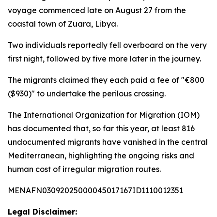
voyage commenced late on August 27 from the
coastal town of Zuara, Libya.
Two individuals reportedly fell overboard on the very
first night, followed by five more later in the journey.
The migrants claimed they each paid a fee of "€800
($930)" to undertake the perilous crossing.
The International Organization for Migration (IOM)
has documented that, so far this year, at least 816
undocumented migrants have vanished in the central
Mediterranean, highlighting the ongoing risks and
human cost of irregular migration routes.
MENAFN03092025000045017167ID1110012351
Legal Disclaimer: