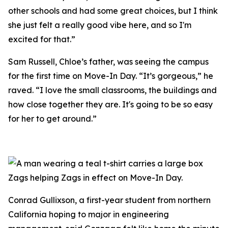
other schools and had some great choices, but I think
she just felt a really good vibe here, and so I'm
excited for that.”
Sam Russell, Chloe’s father, was seeing the campus
for the first time on Move-In Day. “It’s gorgeous,” he
raved. “I love the small classrooms, the buildings and
how close together they are. It's going to be so easy
for her to get around.”
Zags helping Zags in effect on Move-In Day.
Conrad Gullixson, a first-year student from northern
California hoping to major in engineering