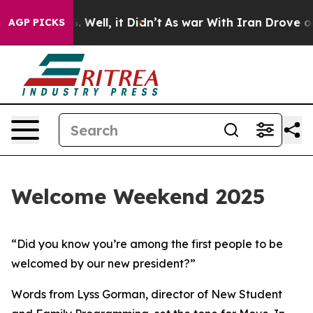
40%. Well, it Didn’t
As war With Iran Drove oil Pric
AGP PICKS
Welcome Weekend 2025
“Did you know you’re among the first people to be
welcomed by our new president?”
Words from Lyss Gorman, director of New Student