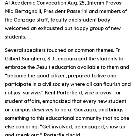
At Academic Convocation Aug. 25, Interim Provost
Mia Bertagnolli, President Passerini and members of
the Gonzaga staff, faculty and student body
welcomed an exhausted but happy group of new
students.
Several speakers touched on common themes. Fr.
Gilbert Sunghera, S.J., encouraged the students to
embrace the Jesuit education available to them and
“become the good citizen, prepared to live and
participate in a civil society where all can flourish and
not just survive.” Kent Porterfield, vice provost for
student affairs, emphasized that every new student
on campus deserves to be at Gonzaga, and brings
something to this educational community that no one
else can bring. “Get involved, be engaged, show up
and speak out,” Porterfield said.