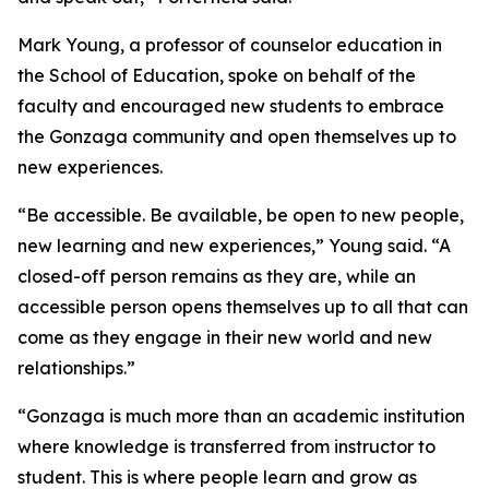
Mark Young, a professor of counselor education in
the School of Education, spoke on behalf of the
faculty and encouraged new students to embrace
the Gonzaga community and open themselves up to
new experiences.
“Be accessible. Be available, be open to new people,
new learning and new experiences,” Young said. “A
closed-off person remains as they are, while an
accessible person opens themselves up to all that can
come as they engage in their new world and new
relationships.”
“Gonzaga is much more than an academic institution
where knowledge is transferred from instructor to
student. This is where people learn and grow as