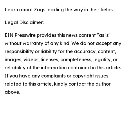
Learn about Zags leading the way in their fields
Legal Disclaimer:
EIN Presswire provides this news content "as is"
without warranty of any kind. We do not accept any
responsibility or liability for the accuracy, content,
images, videos, licenses, completeness, legality, or
reliability of the information contained in this article.
If you have any complaints or copyright issues
related to this article, kindly contact the author
above.