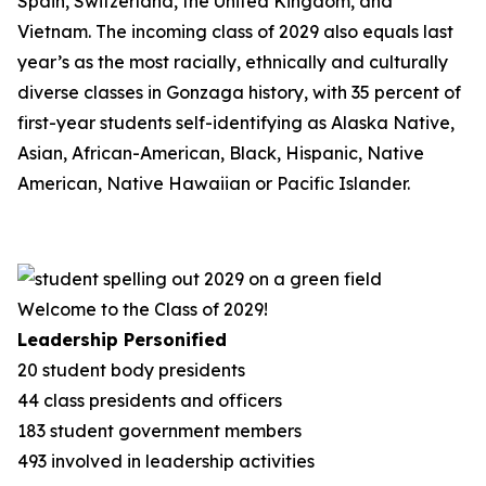
Spain, Switzerland, the United Kingdom, and
Vietnam. The incoming class of 2029 also equals last
year’s as the most racially, ethnically and culturally
diverse classes in Gonzaga history, with 35 percent of
first-year students self-identifying as Alaska Native,
Asian, African-American, Black, Hispanic, Native
American, Native Hawaiian or Pacific Islander.
Welcome to the Class of 2029!
Leadership Personified
20 student body presidents
44 class presidents and officers
183 student government members
493 involved in leadership activities