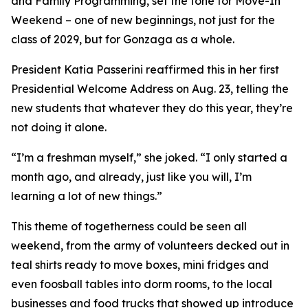
and Family Programming, set the tone for Move-In
Weekend – one of new beginnings, not just for the
class of 2029, but for Gonzaga as a whole.
President Katia Passerini reaffirmed this in her first
Presidential Welcome Address on Aug. 23, telling the
new students that whatever they do this year, they’re
not doing it alone.
“I’m a freshman myself,” she joked. “I only started a
month ago, and already, just like you will, I’m
learning a lot of new things.”
This theme of togetherness could be seen all
weekend, from the army of volunteers decked out in
teal shirts ready to move boxes, mini fridges and
even foosball tables into dorm rooms, to the local
businesses and food trucks that showed up introduce