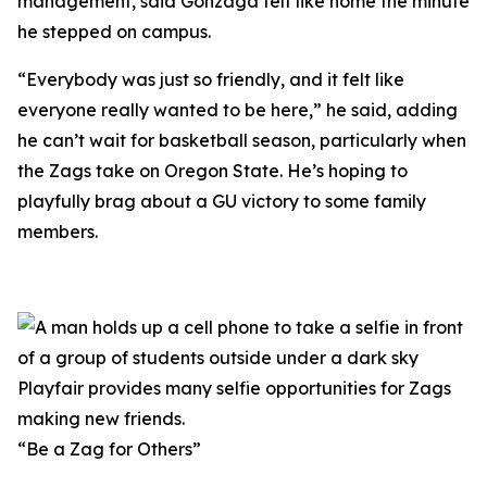
management, said Gonzaga felt like home the minute
he stepped on campus.
“Everybody was just so friendly, and it felt like
everyone really wanted to be here,” he said, adding
he can’t wait for basketball season, particularly when
the Zags take on Oregon State. He’s hoping to
playfully brag about a GU victory to some family
members.
Playfair provides many selfie opportunities for Zags
making new friends.
“Be a Zag for Others”