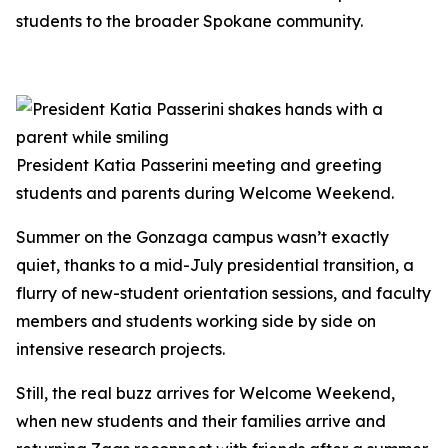
students to the broader Spokane community.
President Katia Passerini meeting and greeting
students and parents during Welcome Weekend.
Summer on the Gonzaga campus wasn’t exactly
quiet, thanks to a mid-July presidential transition, a
flurry of new-student orientation sessions, and faculty
members and students working side by side on
intensive research projects.
Still, the real buzz arrives for Welcome Weekend,
when new students and their families arrive and