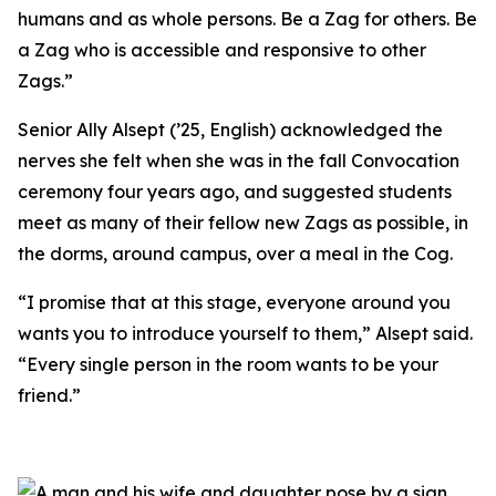
humans and as whole persons. Be a Zag for others. Be
a Zag who is accessible and responsive to other
Zags.”
Senior Ally Alsept (’25, English) acknowledged the
nerves she felt when she was in the fall Convocation
ceremony four years ago, and suggested students
meet as many of their fellow new Zags as possible, in
the dorms, around campus, over a meal in the Cog.
“I promise that at this stage, everyone around you
wants you to introduce yourself to them,” Alsept said.
“Every single person in the room wants to be your
friend.”