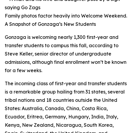
Family photos factor heavily into Welcome Weekend.
A Snapshot of Gonzaga’s New Students
Gonzaga is welcoming nearly 1,300 first-year and
transfer students to campus this fall, according to
Steve Keller, senior director of undergraduate
admissions, although final enrollment won’t be known
for a few weeks.
The incoming class of first-year and transfer students
is a remarkable group hailing from 31 states, several
tribal nations and 18 countries outside the United
States: Australia, Canada, China, Costa Rica,
Ecuador, Eritrea, Germany, Hungary, India, Italy,
Kenya, New Zealand, Nicaragua, South Korea,