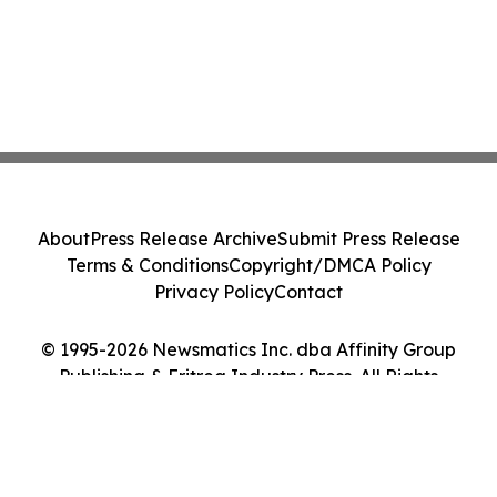
About
Press Release Archive
Submit Press Release
Terms & Conditions
Copyright/DMCA Policy
Privacy Policy
Contact
© 1995-2026 Newsmatics Inc. dba Affinity Group
Publishing & Eritrea Industry Press. All Rights
Reserved.
Cookie Settings / Your Privacy Choices