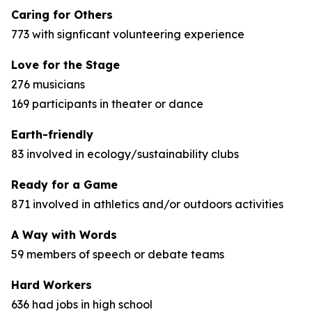
Caring for Others
773 with signficant volunteering experience
Love for the Stage
276 musicians
169 participants in theater or dance
Earth-friendly
83 involved in ecology/sustainability clubs
Ready for a Game
871 involved in athletics and/or outdoors activities
A Way with Words
59 members of speech or debate teams
Hard Workers
636 had jobs in high school