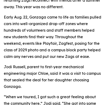
returning Zags reconnect with friends after a summer
away. This year was no different.
Early Aug. 22, Gonzaga came to life as families pulled
cars into well-organized drop-off zones where
hundreds of volunteers and staff members helped
new students find their way. Throughout the
weekend, events like Playfair, Zagfest, posing for the
class of 2029 photo and a campus block party helped
calm any nerves and put our new Zags at ease.
Jodi Russell, parent to first-year mechanical
engineering major Chloe, said it was a visit to campus
that sealed the deal for her daughter choosing
Gonzaga.
“When we toured, I got such a great feeling about
the community here,” Jodi said. “She got into some